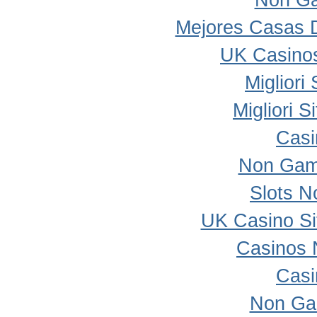
Non Ga
Mejores Casas 
UK Casino
Migliori
Migliori 
Casi
Non Gam
Slots 
UK Casino S
Casinos 
Casi
Non Ga