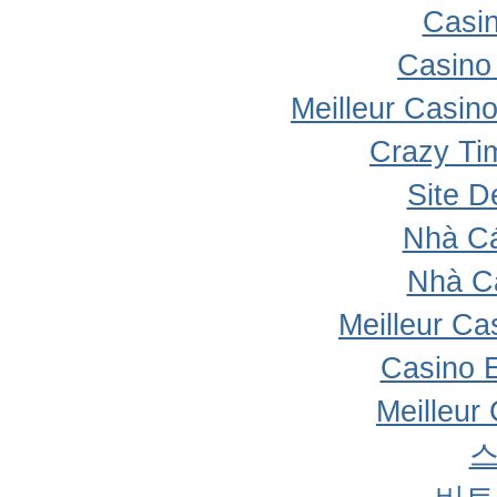
Casi
Casino 
Meilleur Casin
Crazy Ti
Site D
Nhà Cá
Nhà C
Meilleur Ca
Casino 
Meilleur