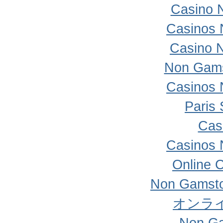
Casino 
Casinos 
Casino 
Non Gams
Casinos 
Paris 
Cas
Casinos 
Online 
Non Gamsto
オンラ