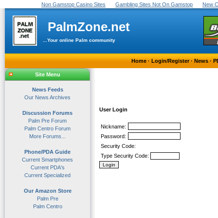
Non Gamstop Casino Sites
Gambling Sites Not On Gamstop
New C
PalmZone.net
...Your online Palm community
Home
·
Login/Register
·
News
·
P
Site Menu
News Feeds
Our News Archives
User Login
Discussion Forums
Palm Pre Forum
Nickname:
Palm Centro Forum
More Forums...
Password:
Security Code:
Phone/PDA Guide
Type Security Code:
Current Smartphones
Current PDA's
Current Specialized
Our Amazon Store
Palm Pre
Palm Centro