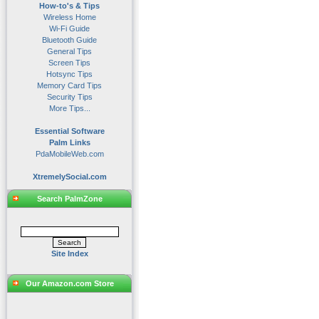
How-to's & Tips
Wireless Home
Wi-Fi Guide
Bluetooth Guide
General Tips
Screen Tips
Hotsync Tips
Memory Card Tips
Security Tips
More Tips...
Essential Software
Palm Links
PdaMobileWeb.com
XtremelySocial.com
Search PalmZone
Site Index
Our Amazon.com Store