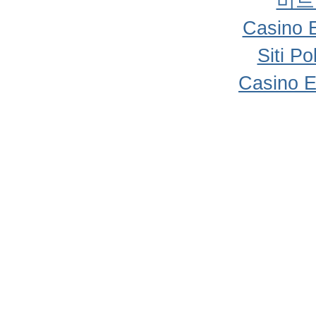
비트
Casino 
Siti P
Casino E