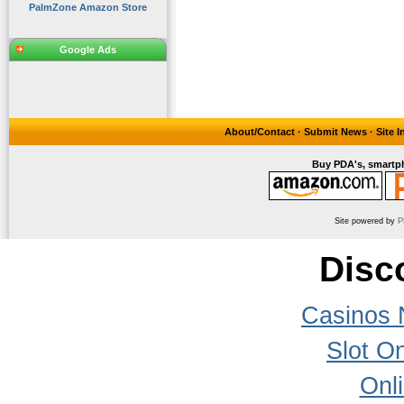
PalmZone Amazon Store
Google Ads
About/Contact
·
Submit News
·
Site 
Buy PDA's, smartph
Site powered by
P
Disc
Casinos 
Slot On
Onl