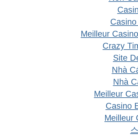
Casi
Casino 
Meilleur Casin
Crazy Ti
Site D
Nhà Cá
Nhà C
Meilleur Ca
Casino 
Meilleur