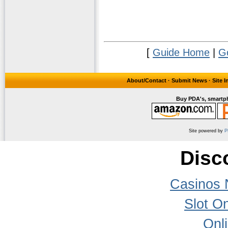
[
Guide Home
|
G
About/Contact
·
Submit News
·
Site 
Buy PDA's, smartph
Site powered by
P
Disc
Casinos 
Slot On
Onl