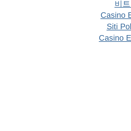
비트
Casino 
Siti P
Casino E