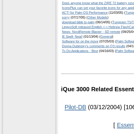
Does anyone know what the ZIRE 72 battery size
IconsPlus can set your favorite icons for any appl
ACT! for Palm OS Performance
(11/03/05) (
Tungs
sorry
(07/17/05) (
Other Models
)
download bible to palm
(06/14/05) (
Tungsten T5/
LingvoSoft released English <-> Hebrew FlashCar
News: NoviiRemote Blaster - SD remote
(09/25/04
IE Spell- Neat!
(01/13/04) (
General
)
Software for on the move
(07/25/03) (
Palm Softw
Donna Dubinsky's comments on Q3 results
(04/1
To Do Applications - Best
(04/16/03) (
Palm Softwa
iQue 3000 Related Essent
Pilot-DB
(03/12/2004) [10
[
Essen