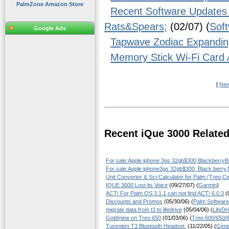
PalmZone Amazon Store
Recent Software Updates 
Rats&Spears;
(02/07) (
Sof
Google Ads
Tapwave Zodiac Expandin
Memory Stick Wi-Fi Card 
[
Ne
Recent iQue 3000 Relate
For sale:Apple iphone 3gs 32gb$300,Blackberry
For sale:Apple iphone3gs 32gb$300, Black berry
Unit Converter & Sci-Calculator for Palm (Treo,Ce
IQUE 3000 Lost its Voice
(09/27/07) (
Garmin
)
ACT! For Palm OS 3.1.1 can not find ACT! 6.0.3
(0
Discounts and Promos
(05/30/06) (
Palm Software
migrate data from t3 to lifedrive
(05/04/06) (
LifeDr
Goldmine on Treo 650
(01/03/06) (
Treo 600/650/
Tunsgten T3 Bluetooth Headset.
(11/22/05) (
Gene