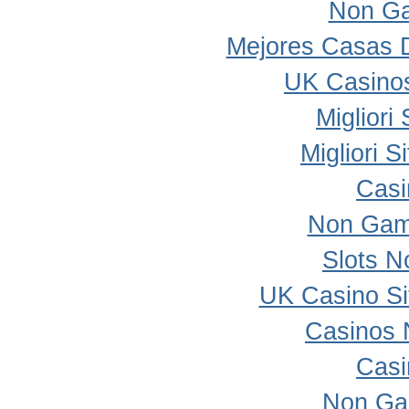
Non Ga
Mejores Casas 
UK Casino
Migliori
Migliori 
Casi
Non Gam
Slots 
UK Casino S
Casinos 
Casi
Non Ga