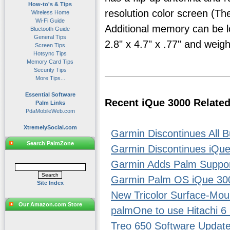
How-to's & Tips
resolution color screen (T
Wireless Home
Wi-Fi Guide
Additional memory can be l
Bluetooth Guide
General Tips
2.8" x 4.7" x .77" and weig
Screen Tips
Hotsync Tips
Memory Card Tips
Security Tips
More Tips...
Essential Software
Recent iQue 3000 Relate
Palm Links
PdaMobileWeb.com
XtremelySocial.com
Garmin Discontinues All
Search PalmZone
Garmin Discontinues iQu
Garmin Adds Palm Support
Garmin Palm OS iQue 30
Site Index
New Tricolor Surface-Mou
Our Amazon.com Store
palmOne to use Hitachi 6 
Treo 650 Software Updat