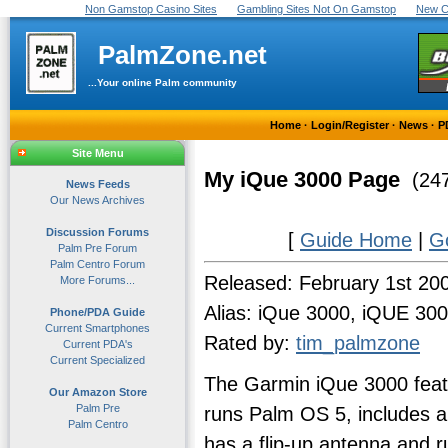
Non Gamstop Casino Sites
Gambling Sites Not On Gamstop
New C
PalmZone.net
...Your online Palm community
Home
·
Login/Register
·
News
·
P
Site Menu
My iQue 3000 Page
(247
News Feeds
Our News Archives
Discussion Forums
[
Guide Home
|
G
Palm Pre Forum
Palm Centro Forum
Released: February 1st 20
More Forums...
Alias: iQue 3000, iQUE 30
Phone/PDA Guide
Current Smartphones
Rated by:
tim_palmzone
Current PDA's
Current Specialized
The Garmin iQue 3000 featu
Our Amazon Store
Palm Pre
runs Palm OS 5, includes a
Palm Centro
has a flip-up antenna and r