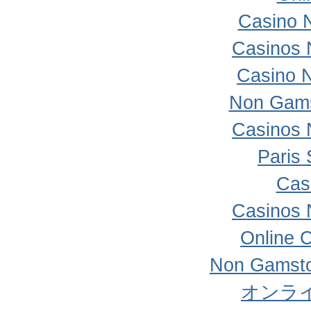
Casino 
Casinos 
Casino 
Non Gams
Casinos 
Paris 
Cas
Casinos 
Online 
Non Gamsto
オンラ