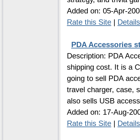
Added on: 05-Apr-2004
Rate this Site
|
Details
PDA Accessories s
Description: PDA Acce
shipping cost. It is 
going to sell PDA acce
travel charger, case, s
also sells USB acces
Added on: 17-Aug-2005
Rate this Site
|
Details