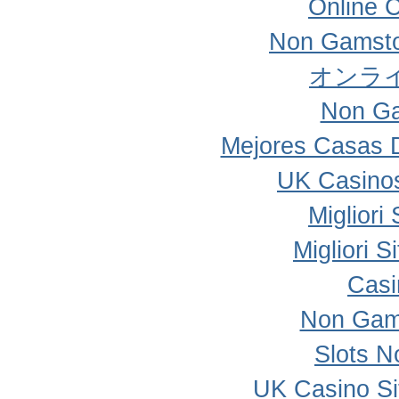
Online 
Non Gamsto
オンラ
Non Ga
Mejores Casas 
UK Casino
Migliori
Migliori 
Casi
Non Gam
Slots 
UK Casino S