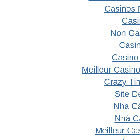
Casinos 
Casi
Non Ga
Casi
Casino 
Meilleur Casin
Crazy Ti
Site D
Nhà Cá
Nhà C
Meilleur Ca