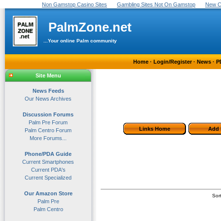
Non Gamstop Casino Sites
Gambling Sites Not On Gamstop
New C
PalmZone.net
...Your online Palm community
Home
·
Login/Register
·
News
·
P
Site Menu
News Feeds
Our News Archives
Discussion Forums
Palm Pre Forum
Links Home
Add 
Palm Centro Forum
More Forums...
Phone/PDA Guide
Current Smartphones
Current PDA's
Current Specialized
Our Amazon Store
Sort
Palm Pre
Palm Centro