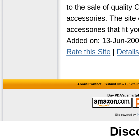
to the sale of qualit
accessories. The site 
accessories that fit yo
Added on: 13-Jun-2005
Rate this Site
|
Details
About/Contact
·
Submit News
·
Site 
Buy PDA's, smartph
Site powered by
P
Disc