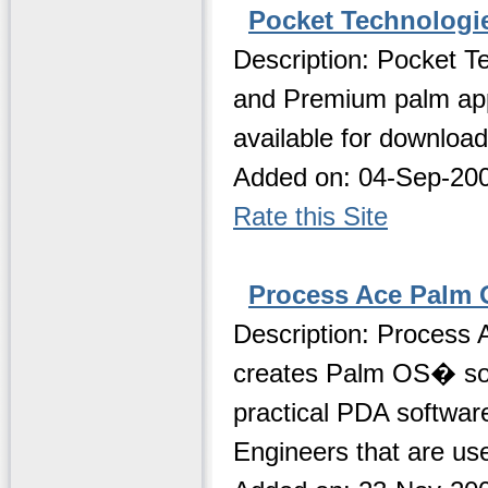
Pocket Technologi
Description: Pocket T
and Premium palm app
available for download
Added on: 04-Sep-200
Rate this Site
Process Ace Palm 
Description: Process
creates Palm OS� sof
practical PDA softwar
Engineers that are usef