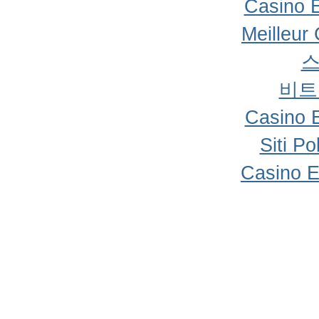
Casino 
Meilleur
비트
Casino 
Siti P
Casino E