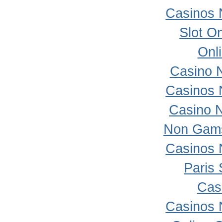
Casinos 
Slot On
Onl
Casino 
Casinos 
Casino 
Non Gams
Casinos 
Paris 
Cas
Casinos 