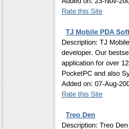
Added on: 23-Nov-200
Rate this Site
TJ Mobile PDA Sof
Description: TJ Mobile
developer. Our bestsel
application for over 1
PocketPC and also S
Added on: 07-Aug-200
Rate this Site
Treo Den
Description: Treo Den