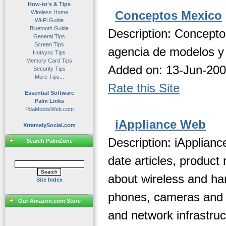
How-to's & Tips
Conceptos Mexico
Wireless Home
Wi-Fi Guide
Bluetooth Guide
Description: Concept
General Tips
Screen Tips
agencia de modelos y
Hotsync Tips
Memory Card Tips
Added on: 13-Jun-200
Security Tips
More Tips...
Rate this Site
Essential Software
Palm Links
PdaMobileWeb.com
iAppliance Web
XtremelySocial.com
Description: iApplian
Search PalmZone
date articles, produc
about wireless and h
Site Index
phones, cameras and 
Our Amazon.com Store
and network infrastruc