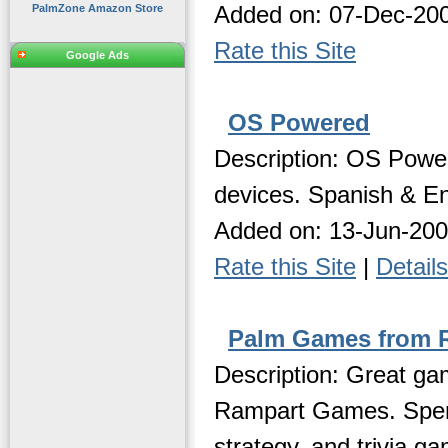
Added on: 07-Dec-200
PalmZone Amazon Store
Rate this Site
Google Ads
OS Powered
Description: OS Pow
devices. Spanish & En
Added on: 13-Jun-2005
Rate this Site
|
Details
Palm Games from 
Description: Great g
Rampart Games. Spend
strategy, and trivia g