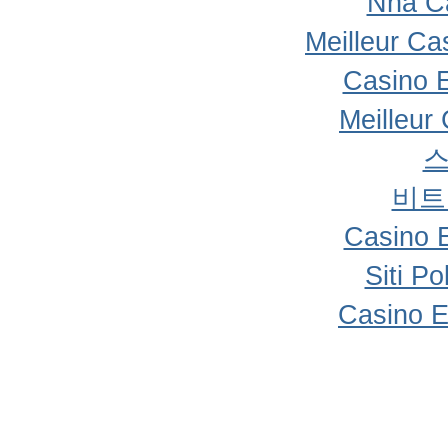
Nhà C
Meilleur Ca
Casino 
Meilleur
비트
Casino 
Siti P
Casino E