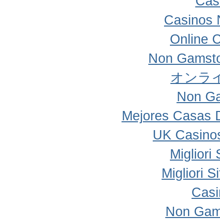
Cas
Casinos 
Online 
Non Gamsto
オンラ
Non Ga
Mejores Casas 
UK Casino
Migliori
Migliori 
Casi
Non Gam