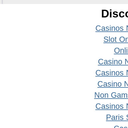
Disc
Casinos 
Slot On
Onl
Casino 
Casinos 
Casino 
Non Gams
Casinos 
Paris 