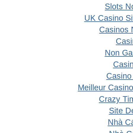
Slots 
UK Casino S
Casinos 
Casi
Non Ga
Casi
Casino 
Meilleur Casin
Crazy Ti
Site D
Nhà Cá