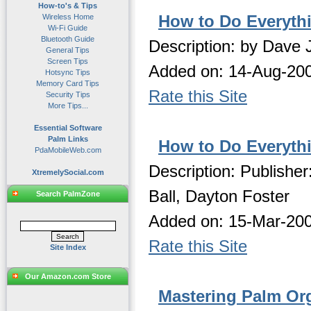
How-to's & Tips
How to Do Everyth
Wireless Home
Wi-Fi Guide
Bluetooth Guide
Description: by Dave 
General Tips
Screen Tips
Added on: 14-Aug-200
Hotsync Tips
Memory Card Tips
Rate this Site
Security Tips
More Tips...
Essential Software
Palm Links
How to Do Everythi
PdaMobileWeb.com
Description: Publishe
XtremelySocial.com
Ball, Dayton Foster
Search PalmZone
Added on: 15-Mar-200
Rate this Site
Site Index
Our Amazon.com Store
Mastering Palm Or