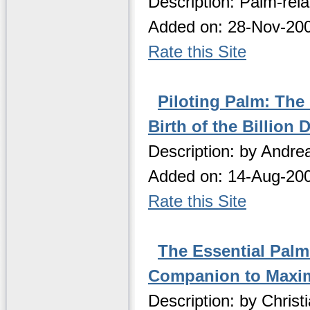
Description: Palm-rel
Added on: 28-Nov-200
Rate this Site
Piloting Palm: The
Birth of the Billion D
Description: by Andre
Added on: 14-Aug-200
Rate this Site
The Essential Palm
Companion to Maxim
Description: by Chris