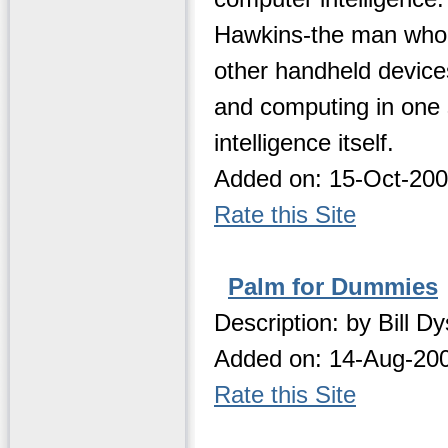
Hawkins-the man who 
other handheld devices
and computing in one 
intelligence itself.
Added on: 15-Oct-200
Rate this Site
Palm for Dummies
Description: by Bill Dy
Added on: 14-Aug-200
Rate this Site