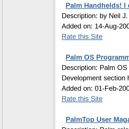
Palm Handhelds! I
Description: by Neil J.
Added on: 14-Aug-200
Rate this Site
Palm OS Programm
Description: Palm OS
Development section 
Added on: 01-Feb-200
Rate this Site
PalmTop User Mag