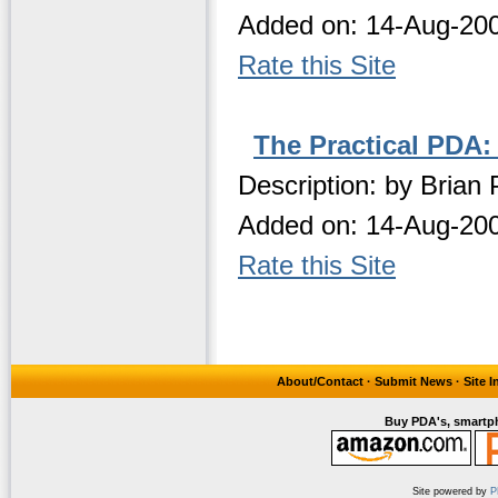
Added on: 14-Aug-200
Rate this Site
The Practical PDA
Description: by Brian P
Added on: 14-Aug-200
Rate this Site
About/Contact
·
Submit News
·
Site 
Buy PDA's, smartph
Site powered by
P