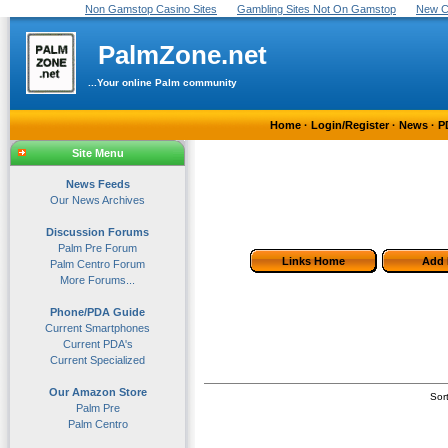
Non Gamstop Casino Sites
Gambling Sites Not On Gamstop
New C
PalmZone.net
...Your online Palm community
Home
·
Login/Register
·
News
·
P
Site Menu
News Feeds
Our News Archives
Discussion Forums
Palm Pre Forum
Links Home
Add 
Palm Centro Forum
More Forums...
Phone/PDA Guide
Current Smartphones
Current PDA's
Current Specialized
Our Amazon Store
Sort
Palm Pre
Palm Centro