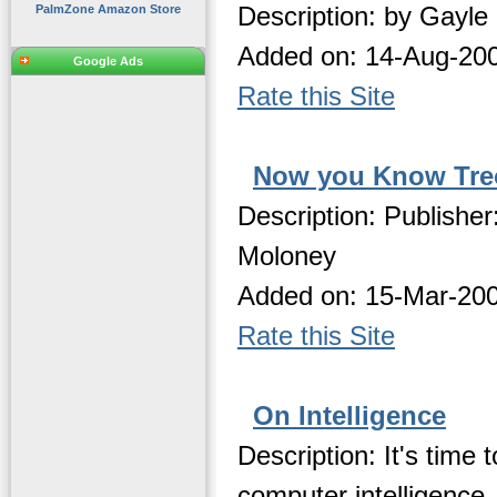
Description: by Gayle
PalmZone Amazon Store
Added on: 14-Aug-200
Google Ads
Rate this Site
Now you Know Tre
Description: Publishe
Moloney
Added on: 15-Mar-200
Rate this Site
On Intelligence
Description: It's time
computer intelligence