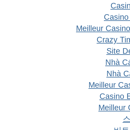
Casi
Casino 
Meilleur Casin
Crazy Ti
Site D
Nhà Cá
Nhà C
Meilleur Ca
Casino 
Meilleur