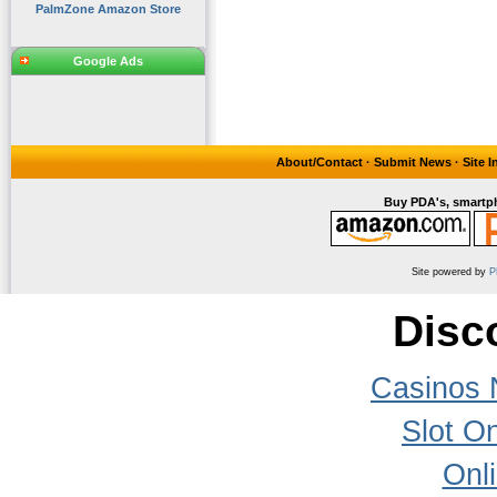
PalmZone Amazon Store
Google Ads
About/Contact
·
Submit News
·
Site 
Buy PDA's, smartph
Site powered by
P
Disc
Casinos 
Slot On
Onl