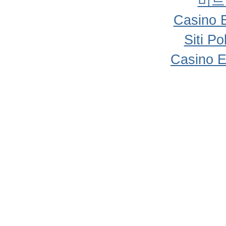
비트
Casino 
Siti P
Casino E