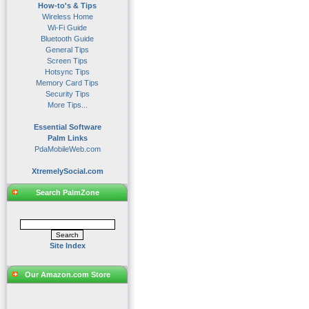
How-to's & Tips
Wireless Home
Wi-Fi Guide
Bluetooth Guide
General Tips
Screen Tips
Hotsync Tips
Memory Card Tips
Security Tips
More Tips...
Essential Software
Palm Links
PdaMobileWeb.com
XtremelySocial.com
Search PalmZone
Site Index
Our Amazon.com Store