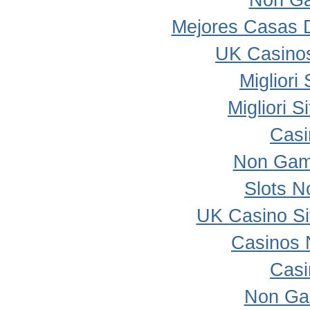
Non Ga
Mejores Casas 
UK Casino
Migliori
Migliori 
Casi
Non Gam
Slots 
UK Casino S
Casinos 
Casi
Non Ga