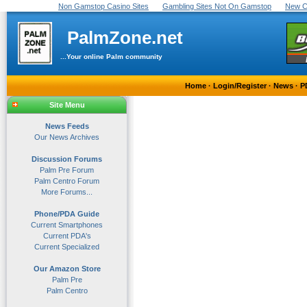
Non Gamstop Casino Sites
Gambling Sites Not On Gamstop
New C
PalmZone.net
...Your online Palm community
Home
·
Login/Register
·
News
·
P
Site Menu
News Feeds
Our News Archives
Discussion Forums
Palm Pre Forum
Palm Centro Forum
More Forums...
Phone/PDA Guide
Current Smartphones
Current PDA's
Current Specialized
Our Amazon Store
Palm Pre
Palm Centro