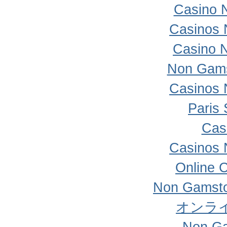
Casino 
Casinos 
Casino 
Non Gams
Casinos 
Paris 
Cas
Casinos 
Online 
Non Gamsto
オンラ