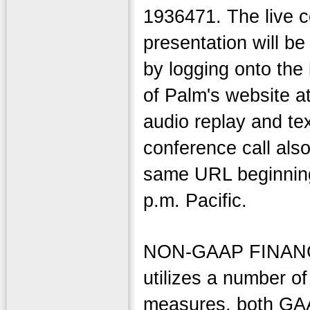
1936471. The live c
presentation will be
by logging onto the 
of Palm's website a
audio replay and tex
conference call als
same URL beginning
p.m. Pacific.
NON-GAAP FINAN
utilizes a number of 
measures, both GA