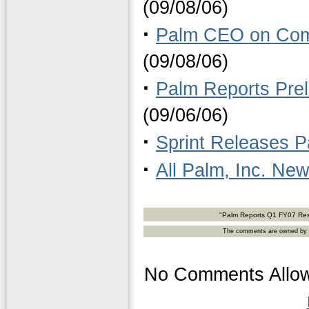
(09/08/06)
·
Palm CEO on Compe
(09/08/06)
·
Palm Reports Pre
(09/06/06)
·
Sprint Releases 
·
All Palm, Inc. Ne
"Palm Reports Q1 FY07 Res
The comments are owned by the
No Comments Allow