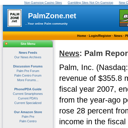
Non Gamstop Casino Sites
Gambling Sites Not On Gamstop
New C
PalmZone.net
...Your online Palm community
Home
·
Login/Register
·
News
·
P
Site Menu
News
: Palm Repor
News Feeds
Our News Archives
Palm, Inc. (Nasdaq
Discussion Forums
Palm Pre Forum
Palm Centro Forum
revenue of $355.8 mil
More Forums...
fiscal year 2007, e
Phone/PDA Guide
Current Smartphones
from the year-ago p
Current PDA's
Current Specialized
rose 28 percent fro
Our Amazon Store
Palm Pre
income in the fiscal
Palm Centro