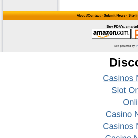
About/Contact
·
Submit News
·
Site 
Buy PDA's, smartph
Site powered by
P
Disc
Casinos 
Slot On
Onl
Casino 
Casinos 