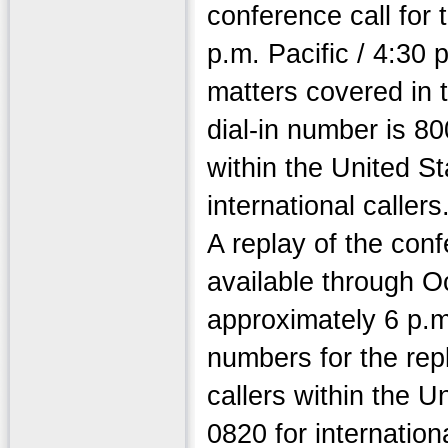
conference call for 
p.m. Pacific / 4:30 
matters covered in 
dial-in number is 80
within the United S
international caller
A replay of the conf
available through Oc
approximately 6 p.m.
numbers for the rep
callers within the 
0820 for internation