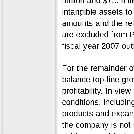
million and $7.0 mil
intangible assets to
amounts and the re
are excluded from P
fiscal year 2007 ou
For the remainder of
balance top-line gr
profitability. In vi
conditions, includi
products and expan
the company is not 