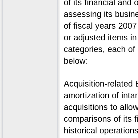
of its financial and
assessing its busine
of fiscal years 200
or adjusted items in
categories, each of
below:
Acquisition-relate
amortization of inta
acquisitions to all
comparisons of its fi
historical operation