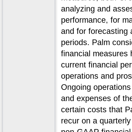
analyzing and asses
performance, for ma
and for forecasting 
periods. Palm cons
financial measures h
current financial p
operations and prosp
Ongoing operations
and expenses of the
certain costs that P
recur on a quarterl