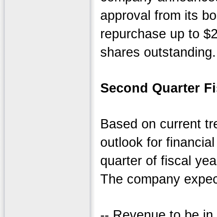
approval from its bo
repurchase up to $2
shares outstanding.
Second Quarter Fi
Based on current tr
outlook for financia
quarter of fiscal ye
The company expect
-- Revenue to be in 