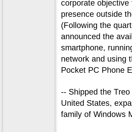
corporate objective
presence outside th
(Following the quart
announced the avail
smartphone, runni
network and using 
Pocket PC Phone Ed
-- Shipped the Treo 
United States, exp
family of Windows 