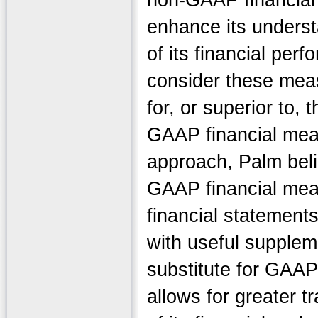
non-GAAP financial 
enhance its underst
of its financial per
consider these meas
for, or superior to,
GAAP financial meas
approach, Palm beli
GAAP financial meas
financial statement
with useful suppleme
substitute for GAAP
allows for greater t