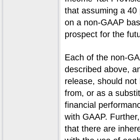
that assuming a 40 p
on a non-GAAP basi
prospect for the fut
Each of the non-GA
described above, an
release, should not 
from, or as a substi
financial performan
with GAAP. Further,
that there are inher