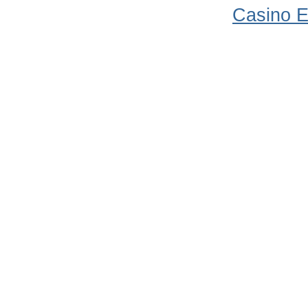
Casino E