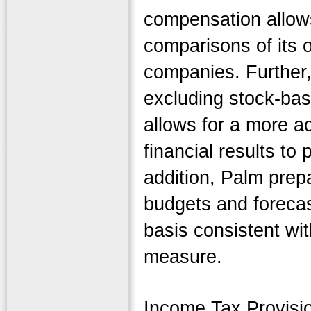
compensation allow
comparisons of its o
companies. Further,
excluding stock-ba
allows for a more a
financial results to 
addition, Palm prep
budgets and forecas
basis consistent wi
measure.
Income Tax Provisi