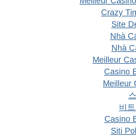
Meilleur Casin
Crazy Ti
Site D
Nhà Cá
Nhà C
Meilleur Ca
Casino 
Meilleur
비트
Casino 
Siti P