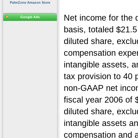
PalmZone Amazon Store
Net income for the
Google Ads
basis, totaled $21.5
diluted share, excl
compensation expen
intangible assets, 
tax provision to 40
non-GAAP net income
fiscal year 2006 of 
diluted share, exclu
intangible assets a
compensation and a