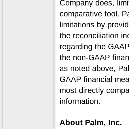
Company does, limit
comparative tool. 
limitations by provid
the reconciliation i
regarding the GAAP
the non-GAAP financ
as noted above, Pa
GAAP financial mea
most directly compa
information.
About Palm, Inc.