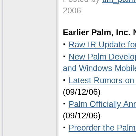
2006
Earlier Palm, Inc.
·
Raw IR Update fo
·
New Palm Develop
and Windows Mobil
·
Latest Rumors on 
(09/12/06)
·
Palm Officially A
(09/12/06)
·
Preorder the Palm