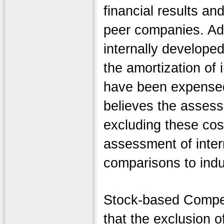
financial results an
peer companies. Add
internally developed
the amortization of 
have been expensed 
believes the assess
excluding these cost
assessment of inter
comparisons to ind
Stock-based Compen
that the exclusion 