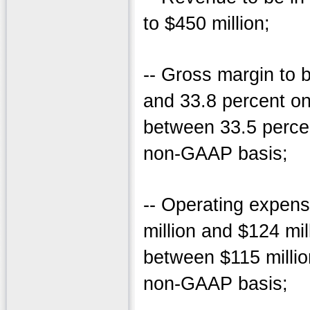
to $450 million;
-- Gross margin to 
and 33.8 percent o
between 33.5 perce
non-GAAP basis;
-- Operating expen
million and $124 mi
between $115 millio
non-GAAP basis;