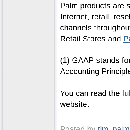
Palm products are s
Internet, retail, res
channels throughout
Retail Stores and
P
(1) GAAP stands fo
Accounting Principl
You can read the
fu
website.
Posted by
tim_pal