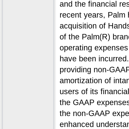
and the financial re
recent years, Palm
acquisition of Hand
of the Palm(R) bran
operating expenses 
have been incurred.
providing non-GAAP 
amortization of inta
users of its financi
the GAAP expenses i
the non-GAAP expen
enhanced understand