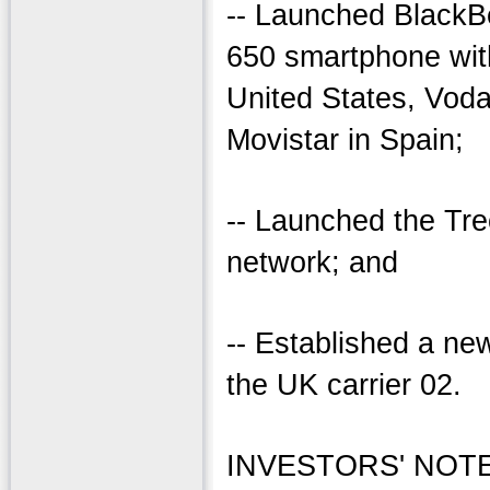
-- Launched BlackBe
650 smartphone with
United States, Voda
Movistar in Spain;
-- Launched the Tre
network; and
-- Established a new
the UK carrier 02.
INVESTORS' NOTE: 