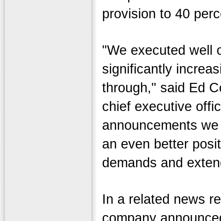
provision to 40 perc
"We executed well o
significantly increas
through," said Ed C
chief executive offi
announcements we m
an even better posi
demands and extend
In a related news r
company announced 