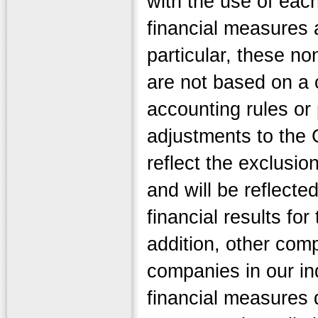
with the use of ea
financial measures a
particular, these n
are not based on a
accounting rules or
adjustments to the
reflect the exclusio
and will be reflect
financial results for
addition, other comp
companies in our in
financial measures d