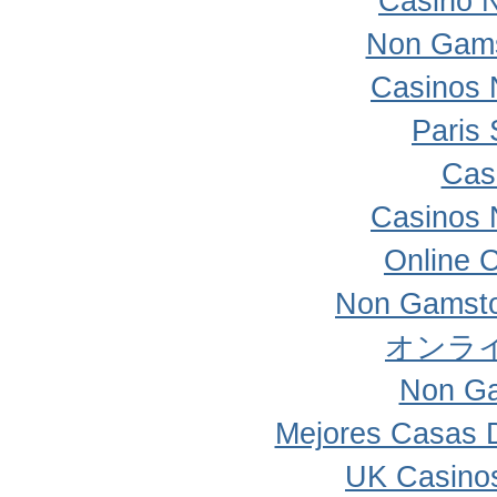
Casino 
Non Gams
Casinos 
Paris 
Cas
Casinos 
Online 
Non Gamsto
オンラ
Non Ga
Mejores Casas 
UK Casino