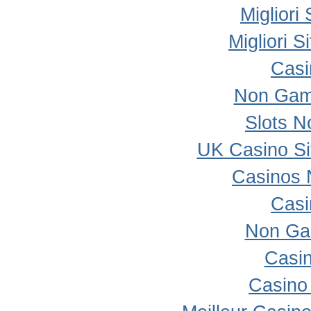
Migliori
Migliori 
Casi
Non Gam
Slots 
UK Casino S
Casinos 
Casi
Non Ga
Casi
Casino 