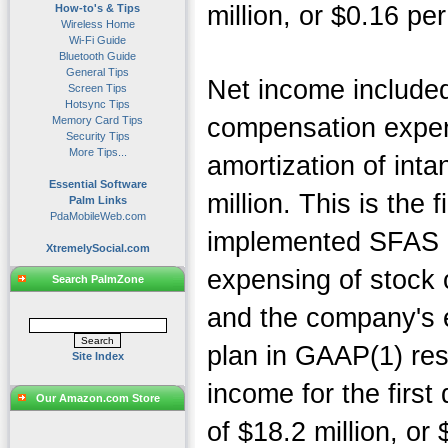
million, or $0.16 per
How-to's & Tips
Wireless Home
Wi-Fi Guide
Bluetooth Guide
General Tips
Net income include
Screen Tips
Hotsync Tips
compensation expen
Memory Card Tips
Security Tips
More Tips...
amortization of inta
Essential Software
million. This is the 
Palm Links
PdaMobileWeb.com
implemented SFAS 1
XtremelySocial.com
expensing of stock o
Search PalmZone
and the company's 
plan in GAAP(1) res
Site Index
income for the first
Our Amazon.com Store
of $18.2 million, or