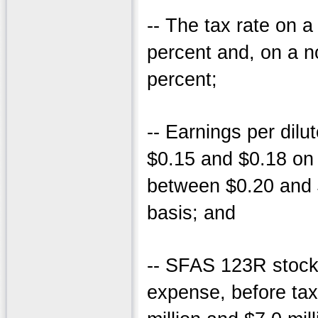
-- The tax rate on 
percent and, on a 
percent;
-- Earnings per dil
$0.15 and $0.18 on
between $0.20 and
basis; and
-- SFAS 123R stoc
expense, before tax