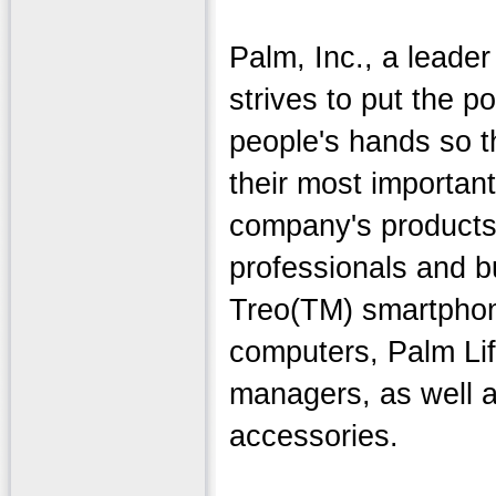
Palm, Inc., a leader
strives to put the p
people's hands so 
their most importan
company's products
professionals and 
Treo(TM) smartpho
computers, Palm Li
managers, as well a
accessories.