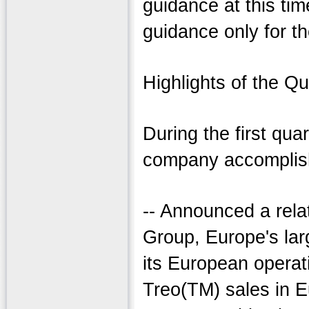
guidance at this tim
guidance only for t
Highlights of the Qu
During the first quar
company accomplish
-- Announced a rela
Group, Europe's lar
its European opera
Treo(TM) sales in E