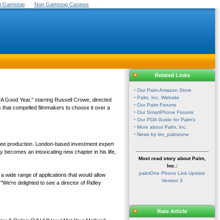
On Gamstop
Non Gamstop Casinos
Related Links
·
Our Palm Amazon Store
·
Palm, Inc. Website
A Good Year," starring Russell Crowe, directed
·
Our Palm Forums
 that compelled filmmakers to choose it over a
·
Our SmartPhone Forums
·
Our PDA Guide for Palm's
·
More about Palm, Inc.
·
News by tim_palmzone
 Free production. London-based investment expert
y becomes an intoxicating new chapter in his life,
Most read story about Palm,
Inc.:
palmOne Phone Link Update
 wide range of applications that would allow
Version 3
"We're delighted to see a director of Ridley
Rate Article