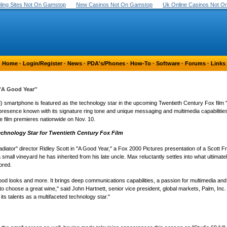
ing Sites Not On Gamstop
New Casinos Not On Gamstop
Uk Online Casinos Not 
Home
·
Login/Register
·
News
·
PDA's/Phones
·
How-To
·
Software
·
Forums
·
Links
'A Good Year''
smartphone is featured as the technology star in the upcoming Twentieth Century Fox film "
resence known with its signature ring tone and unique messaging and multimedia capabilities
he film premieres nationwide on Nov. 10.
chnology Star for Twentieth Century Fox Film
diator" director Ridley Scott in "A Good Year," a Fox 2000 Pictures presentation of a Scott
all vineyard he has inherited from his late uncle. Max reluctantly settles into what ultimatel
ored.
 looks and more. It brings deep communications capabilities, a passion for multimedia and a
 choose a great wine," said John Hartnett, senior vice president, global markets, Palm, Inc. 
ts talents as a multifaceted technology star."