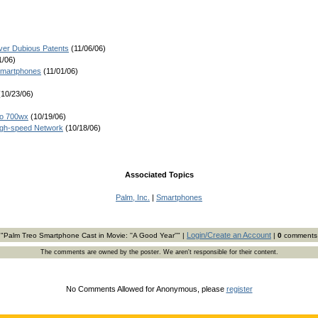
er Dubious Patents
(11/06/06)
1/06)
 Smartphones
(11/01/06)
10/23/06)
eo 700wx
(10/19/06)
igh-speed Network
(10/18/06)
Associated Topics
Palm, Inc.
|
Smartphones
Login/Create an Account
"Palm Treo Smartphone Cast in Movie: ''A Good Year''" |
|
0
comments
The comments are owned by the poster. We aren't responsible for their content.
No Comments Allowed for Anonymous, please
register