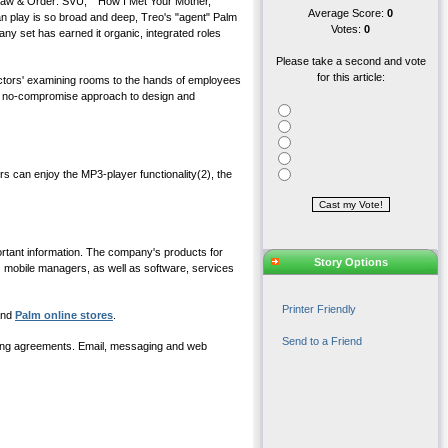
Law & Order: SVU," "How I Met Your Mother,"
Average Score:
0
an play is so broad and deep, Treo's "agent" Palm
Votes:
0
any set has earned it organic, integrated roles
Please take a second and vote
for this article:
doctors' examining rooms to the hands of employees
d a no-compromise approach to design and
 can enjoy the MP3-player functionality(2), the
ortant information. The company's products for
Story Options
mobile managers, as well as software, services
Printer Friendly
 and
Palm online stores
.
Send to a Friend
aming agreements. Email, messaging and web