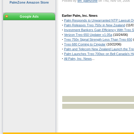
Posted by
tim_palmzone
on Thu, Nov 09, 2006
PalmZone Amazon Store
Earlier Palm, Inc. News
Google Ads
·
Palm Responds to Unwarranted NTP Lawsuit Ov
·
Palm Releases Treo 750v in New Zealand
(11/0
·
Investment Bankers Gain Efficiency With Treo
·
Verizon Treo 650 Updater v1.05a
(10/24/06)
·
Treo 750v Signal Strength Less Than Treo 650
(
·
Treo 680 Coming to Cingular
(10/22/06)
·
Palm and Telecom New Zealand Launch the Tr
·
Palm Launches Treo 700wx on Bell Canada's H
·
All Palm, Inc. News
...