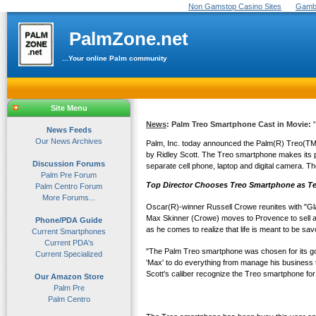
Non Gamstop Casino Sites
Gambl
PalmZone.net
...Your online Palm community
Site Menu
News
: Palm Treo Smartphone Cast in Movie: '
News Feeds
Our News Archives
Palm, Inc. today announced the Palm(R) Treo(TM) 
by Ridley Scott. The Treo smartphone makes its p
Discussion Forums
separate cell phone, laptop and digital camera. T
Palm Pre Forum
Top Director Chooses Treo Smartphone as Te
Palm Centro Forum
More Forums...
Oscar(R)-winner Russell Crowe reunites with "Gla
Max Skinner (Crowe) moves to Provence to sell a sm
Phone/PDA Guide
as he comes to realize that life is meant to be sav
Current Smartphones
Current PDA's
"The Palm Treo smartphone was chosen for its good
Current Specialized
'Max' to do everything from manage his business to
Scott's caliber recognize the Treo smartphone for i
Our Amazon Store
Palm Pre
Palm Centro