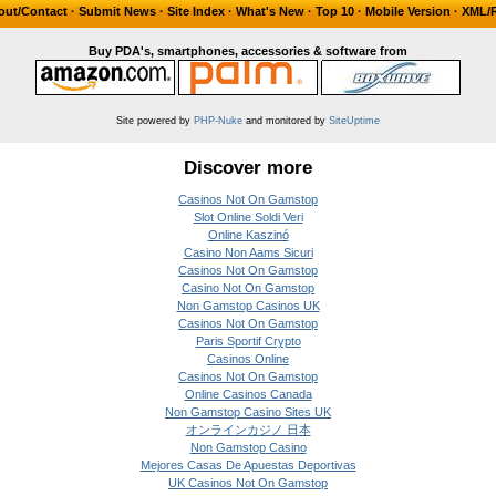
out/Contact
·
Submit News
·
Site Index
·
What's New
·
Top 10
·
Mobile Version
·
XML/
Buy PDA's, smartphones, accessories & software from
Site powered by
PHP-Nuke
and monitored by
SiteUptime
Discover more
Casinos Not On Gamstop
Slot Online Soldi Veri
Online Kaszinó
Casino Non Aams Sicuri
Casinos Not On Gamstop
Casino Not On Gamstop
Non Gamstop Casinos UK
Casinos Not On Gamstop
Paris Sportif Crypto
Casinos Online
Casinos Not On Gamstop
Online Casinos Canada
Non Gamstop Casino Sites UK
オンラインカジノ 日本
Non Gamstop Casino
Mejores Casas De Apuestas Deportivas
UK Casinos Not On Gamstop