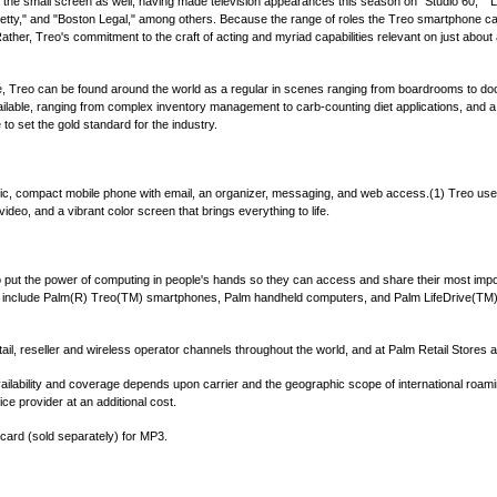
the small screen as well, having made television appearances this season on "Studio 60," "
 Betty," and "Boston Legal," among others. Because the range of roles the Treo smartphone c
ather, Treo's commitment to the craft of acting and myriad capabilities relevant on just about 
 life, Treo can be found around the world as a regular in scenes ranging from boardrooms to 
available, ranging from complex inventory management to carb-counting diet applications, an
 to set the gold standard for the industry.
, compact mobile phone with email, an organizer, messaging, and web access.(1) Treo users
video, and a vibrant color screen that brings everything to life.
 to put the power of computing in people's hands so they can access and share their most imp
 include Palm(R) Treo(TM) smartphones, Palm handheld computers, and Palm LifeDrive(TM) 
tail, reseller and wireless operator channels throughout the world, and at Palm Retail Stores
Availability and coverage depends upon carrier and the geographic scope of international ro
e provider at an additional cost.
ard (sold separately) for MP3.