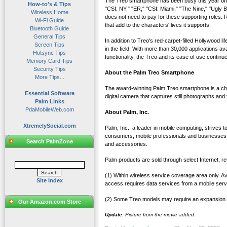
The Treo smartphone has been busy this year on 
How-to's & Tips
"CSI: NY," "ER," "CSI: Miami," "The Nine," "Ugly
Wireless Home
does not need to pay for these supporting roles. R
Wi-Fi Guide
that add to the characters' lives it supports.
Bluetooth Guide
General Tips
In addition to Treo's red-carpet-filled Hollywood
Screen Tips
in the field. With more than 30,000 applications 
Hotsync Tips
functionality, the Treo and its ease of use continue
Memory Card Tips
Security Tips
About the Palm Treo Smartphone
More Tips...
The award-winning Palm Treo smartphone is a chic
Essential Software
digital camera that captures still photographs and 
Palm Links
PdaMobileWeb.com
About Palm, Inc.
XtremelySocial.com
Palm, Inc., a leader in mobile computing, strives
consumers, mobile professionals and businesses
Search PalmZone
and accessories.
Palm products are sold through select Internet, re
(1) Within wireless service coverage area only. 
Site Index
access requires data services from a mobile servic
(2) Some Treo models may require an expansion c
Our Amazon.com Store
Update:
Picture from the movie added.